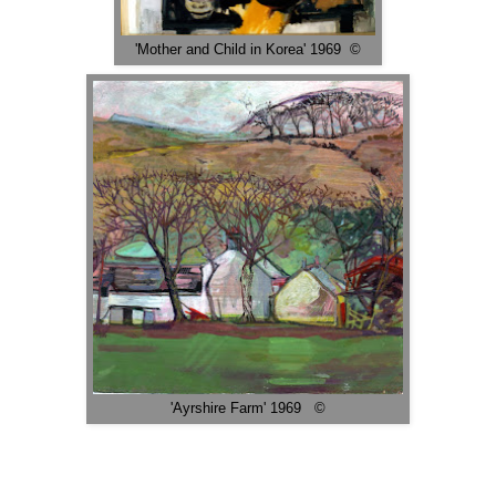
'Mother and Child in Korea' 1969 ©
'Ayrshire Farm' 1969 ©