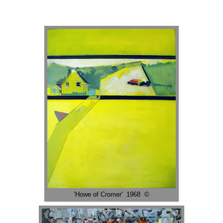
'Howe of Cromer' 1968 ©