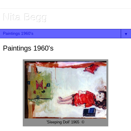
Nita Begg
▼
Paintings 1960's
'Sleeping Doll' 1965 ©