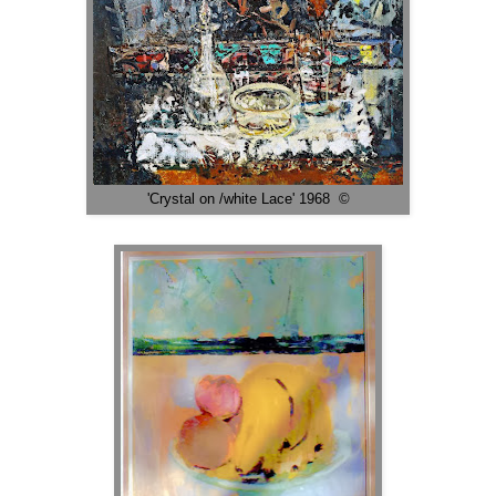
'Crystal on /white Lace' 1968 ©