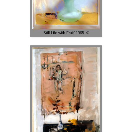
'Still Life with Fruit' 1965 ©